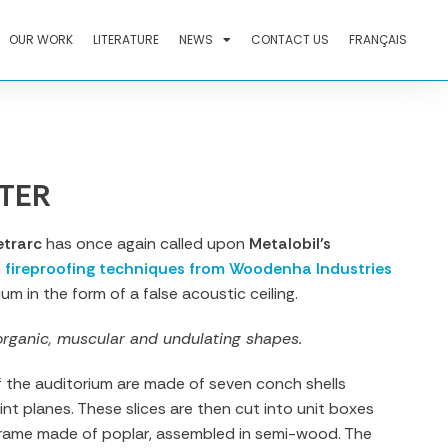
OUR WORK
LITERATURE
NEWS
CONTACT US
FRANÇAIS
TER
etrarc
has once again called upon
Metalobil’s
h
fireproofing techniques from Woodenha Industries
ium in the form of a false acoustic ceiling.
organic, muscular and undulating shapes.
f the auditorium are made of seven conch shells
int planes. These slices are then cut into unit boxes
rame made of poplar, assembled in semi-wood. The