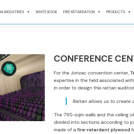
A INDUSTRIES
WHITE BOOK
FIRE RETARDATION
PRODUCTS
CONFERENCE CEN
For the Jonzac convention center,
T
expertise in the field associated wit
in order to design this rattan auditor
Rattan allows us to create 
The 790-sqm walls and the ceiling o
divided into sections according to jo
made of a
fire-retardant plywood
f