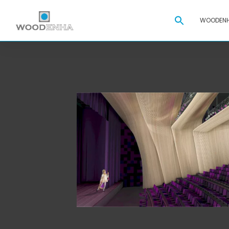
Search
WOODENH
for: