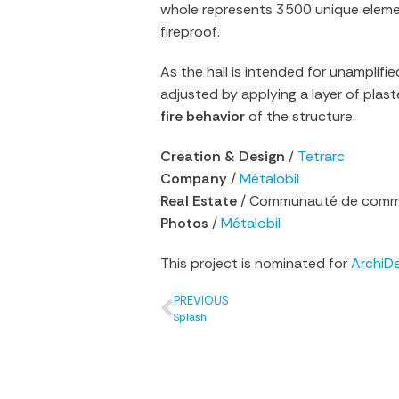
whole represents 3500 unique elemen
fireproof.
As the hall is intended for unamplif
adjusted by applying a layer of plast
fire behavior
of the structure.
Creation & Design
/
Tetrarc
Company
/
Métalobil
Real Estate
/ Communauté de commu
Photos
/
Métalobil
This project is nominated for
ArchiD
PREVIOUS
Splash