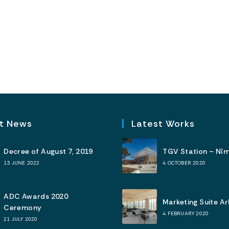
t News
Latest Works
Decree of August 7, 2019
TGV Station – Nî
13 JUNE 2022
4 OCTOBER 2020
ADC Awards 2020
Marketing Suite A
Ceremony
4 FEBRUARY 2020
21 JULY 2020