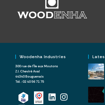
Woodenha Industries
Lates
300 rue de l’Île aux Moutons
Z.I. Cheviré Aval
44340 Bouguenais
Tél. : 02 40 56 71 75