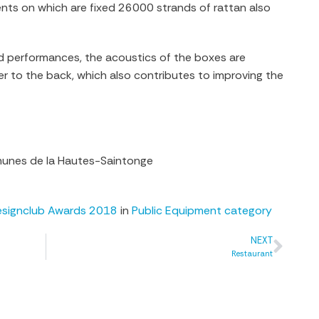
ts on which are fixed 26000 strands of rattan also
ied performances, the acoustics of the boxes are
er to the back, which also contributes to improving the
nes de la Hautes-Saintonge
esignclub Awards 2018
in
Public Equipment category
NEXT
Restaurant