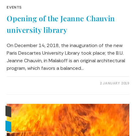
EVENTS
Opening of the Jeanne Chauvin
university library
On December 14, 2018, the inauguration of the new
Paris Descartes University Library took place; the B.U.
Jeanne Chauvin, in Malakoff is an original architectural
program, which favors a balanced…
0 COMMENTS
2 JANUARY 2019