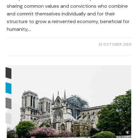
sharing common values ​​and convictions who combine
and commit themselves individually and for their
structure to grow a reinvented economy, beneficial for
humanity,…
0 COMMENTS
15 OCTOBER 2019