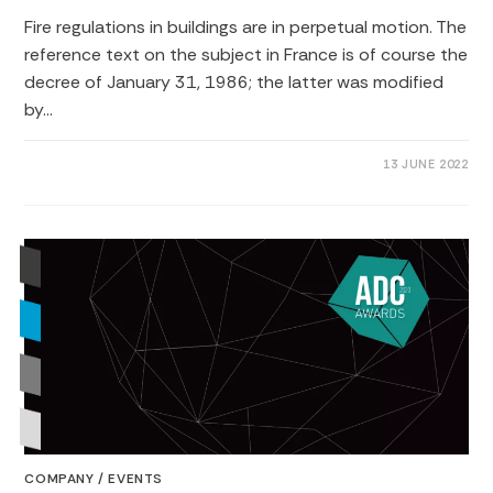
Fire regulations in buildings are in perpetual motion. The
reference text on the subject in France is of course the
decree of January 31, 1986; the latter was modified
by…
0 COMMENTS
13 JUNE 2022
COMPANY
/
EVENTS