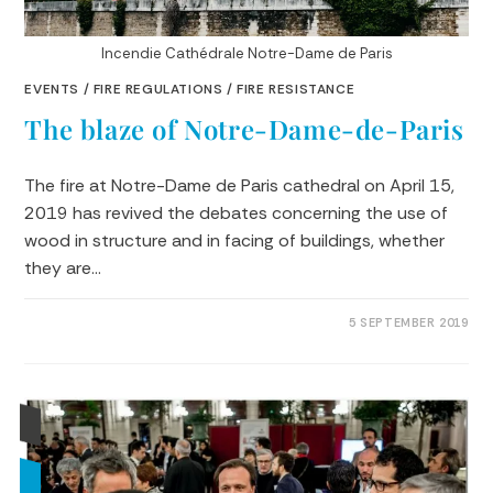
Incendie Cathédrale Notre-Dame de Paris
EVENTS
/
FIRE REGULATIONS
/
FIRE RESISTANCE
The blaze of Notre-Dame-de-Paris
The fire at Notre-Dame de Paris cathedral on April 15,
2019 has revived the debates concerning the use of
wood in structure and in facing of buildings, whether
they are…
0 COMMENTS
5 SEPTEMBER 2019