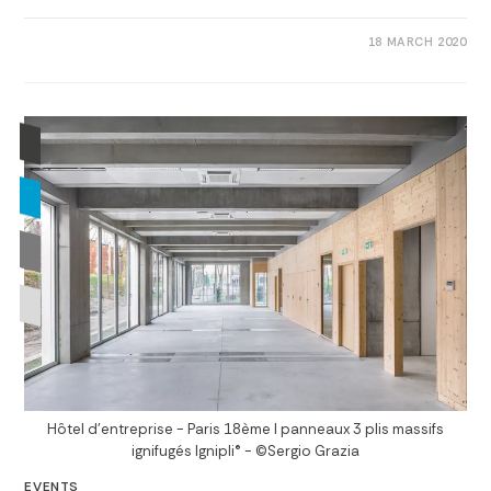
0 COMMENTS
18 MARCH 2020
Hôtel d'entreprise - Paris 18ème I panneaux 3 plis massifs
ignifugés Ignipli® - ©Sergio Grazia
EVENTS