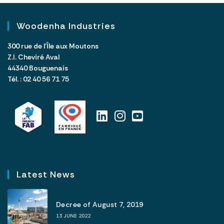
Woodenha Industries
300 rue de l’Île aux Moutons
Z.I. Cheviré Aval
44340 Bouguenais
Tél. : 02 40 56 71 75
Latest News
Decree of August 7, 2019
13 JUNE 2022