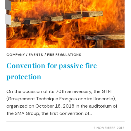
COMPANY
/
EVENTS
/
FIRE REGULATIONS
Convention for passive fire
protection
On the occasion of its 70th anniversary, the GTFI
(Groupement Technique Français contre l'Incendie),
organized on October 18, 2018 in the auditorium of
the SMA Group, the first convention of…
0 COMMENTS
6 NOVEMBER 2018