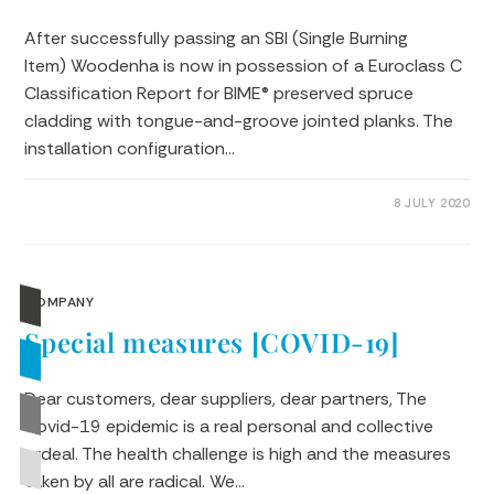
After successfully passing an SBI (Single Burning
Item) Woodenha is now in possession of a Euroclass C
Classification Report for BIME® preserved spruce
cladding with tongue-and-groove jointed planks. The
installation configuration…
0 COMMENTS
8 JULY 2020
COMPANY
Special measures [COVID-19]
Dear customers, dear suppliers, dear partners, The
Covid-19 epidemic is a real personal and collective
ordeal. The health challenge is high and the measures
taken by all are radical. We…