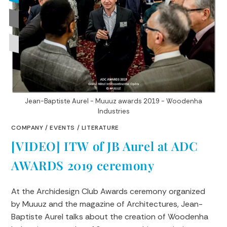
Jean-Baptiste Aurel - Muuuz awards 2019 - Woodenha
Industries
COMPANY
/
EVENTS
/
LITERATURE
[VIDEO] ITW of JB Aurel at ADC
AWARDS 2019 ceremony
At the Archidesign Club Awards ceremony organized
by Muuuz and the magazine of Architectures, Jean-
Baptiste Aurel talks about the creation of Woodenha