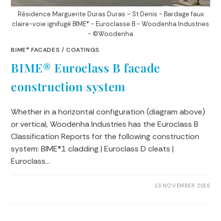
Résidence Marguerite Duras Duras – St Denis - Bardage faux
claire-voie ignifugé BIME® - Euroclasse B - Woodenha Industries
- ©Woodenha
BIME® FACADES
/
COATINGS
BIME® Euroclass B facade
construction system
Whether in a horizontal configuration (diagram above)
or vertical, Woodenha Industries has the Euroclass B
Classification Reports for the following construction
system: BIME®1 cladding | Euroclass D cleats |
Euroclass…
0 COMMENTS
13 NOVEMBER 2016