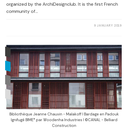
organized by the ArchiDesignclub. It is the first French
community of…
0 COMMENTS
9 JANUARY 2019
Bibliothèque Jeanne Chauvin - Malakoff I Bardage en Padouk
Ignifugé BIME® par Woodenha Industries I ©CANAL - Belliard
Construction