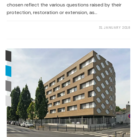
chosen reflect the various questions raised by their
protection, restoration or extension, as…
0 COMMENTS
31 JANUARY 2018