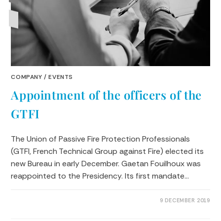
COMPANY
/
EVENTS
Appointment of the officers of the
GTFI
The Union of Passive Fire Protection Professionals
(GTFI, French Technical Group against Fire) elected its
new Bureau in early December. Gaetan Fouilhoux was
reappointed to the Presidency. Its first mandate…
0 COMMENTS
9 DECEMBER 2019