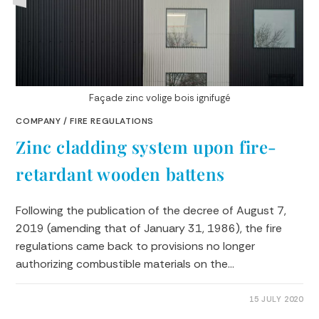
Façade zinc volige bois ignifugé
COMPANY
/
FIRE REGULATIONS
Zinc cladding system upon fire-
retardant wooden battens
Following the publication of the decree of August 7,
2019 (amending that of January 31, 1986), the fire
regulations came back to provisions no longer
authorizing combustible materials on the…
0 COMMENTS
15 JULY 2020