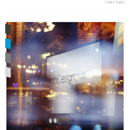
0 COMMENTS
2 MAY 2018