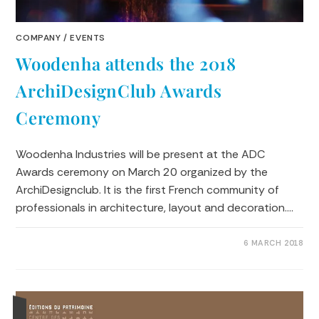
COMPANY
/
EVENTS
Woodenha attends the 2018
ArchiDesignClub Awards
Ceremony
Woodenha Industries will be present at the ADC
Awards ceremony on March 20 organized by the
ArchiDesignclub. It is the first French community of
professionals in architecture, layout and decoration.…
0 COMMENTS
6 MARCH 2018