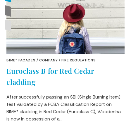
BIME® FACADES
/
COMPANY
/
FIRE REGULATIONS
Euroclass B for Red Cedar
cladding
After successfully passing an SBI (Single Burning Item)
test validated by a FCBA Classification Report on
BIME® cladding in Red Cedar (Euroclass C), Woodenha
is now in possession of a…