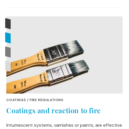
COATINGS
/
FIRE REGULATIONS
Coatings and reaction to fire
Intumescent systems, varnishes or paints, are effective