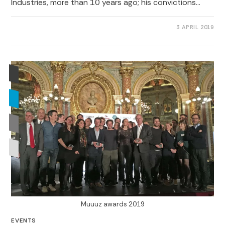
Industries, more than 10 years ago; his convictions…
0 COMMENTS
3 APRIL 2019
Muuuz awards 2019
EVENTS