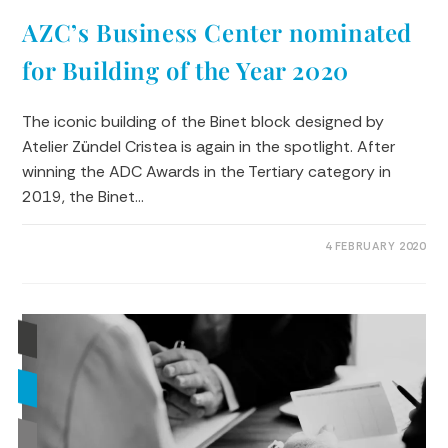
AZC’s Business Center nominated
for Building of the Year 2020
The iconic building of the Binet block designed by
Atelier Zündel Cristea is again in the spotlight. After
winning the ADC Awards in the Tertiary category in
2019, the Binet…
0 COMMENTS
4 FEBRUARY 2020