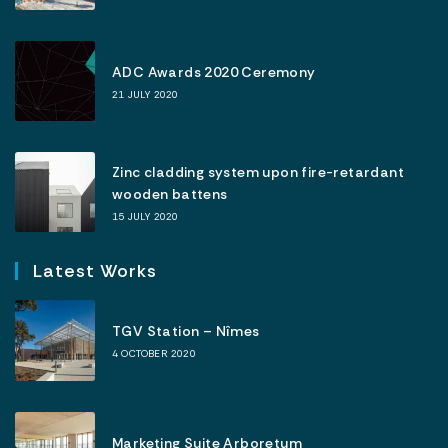
ADC Awards 2020 Ceremony
21 JULY 2020
Zinc cladding system upon fire-retardant
wooden battens
15 JULY 2020
Latest Works
TGV Station – Nîmes
4 OCTOBER 2020
Marketing Suite Arboretum