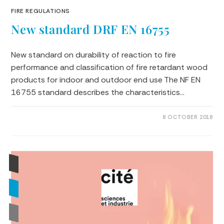
FIRE REGULATIONS
New standard DRF EN 16755
New standard on durability of reaction to fire
performance and classification of fire retardant wood
products for indoor and outdoor end use The NF EN
16755 standard describes the characteristics…
0 COMMENTS
8 OCTOBER 2018