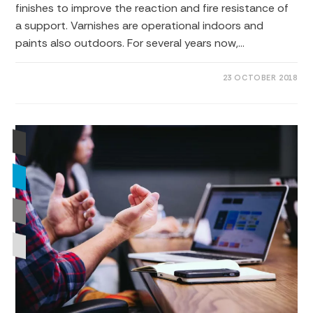
finishes to improve the reaction and fire resistance of
a support. Varnishes are operational indoors and
paints also outdoors. For several years now,…
0 COMMENTS
23 OCTOBER 2018