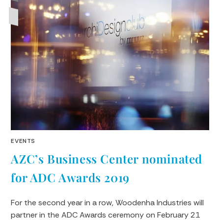
EVENTS
AZC’s Business Center nominated
for ADC Awards 2019
For the second year in a row, Woodenha Industries will
partner in the ADC Awards ceremony on February 21