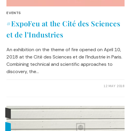
EVENTS
#ExpoFeu at the Cité des Sciences
et de l’Industries
An exhibition on the theme of fire opened on April 10,
2018 at the Cité des Sciences et de l'Industrie in Paris.
Combining technical and scientific approaches to
discovery, the…
0 COMMENTS
12 MAY 2018