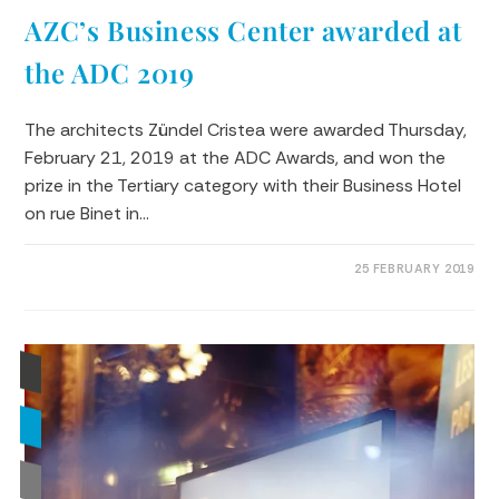
AZC’s Business Center awarded at
the ADC 2019
The architects Zündel Cristea were awarded Thursday,
February 21, 2019 at the ADC Awards, and won the
prize in the Tertiary category with their Business Hotel
on rue Binet in…
0 COMMENTS
25 FEBRUARY 2019