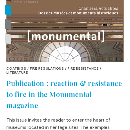
COATINGS
/
FIRE REGULATIONS
/
FIRE RESISTANCE
/
LITERATURE
Publication : reaction & resistance
to fire in the Monumental
magazine
This issue invites the reader to enter the heart of
museums located in heritage sites. The examples