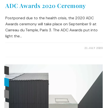
ADC Awards 2020 Ceremony
Postponed due to the health crisis, the 2020 ADC
Awards ceremony will take place on September 9 at
Carreau du Temple, Paris 3. The ADC Awards put into
light the…
0 COMMENTS
21 JULY 2020