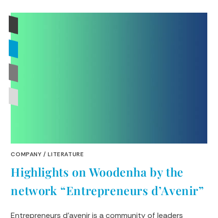
COMPANY
/
LITERATURE
Highlights on Woodenha by the
network “Entrepreneurs d’Avenir”
Entrepreneurs d'avenir is a community of leaders