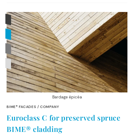
Bardage épicéa
BIME® FACADES
/
COMPANY
Euroclass C for preserved spruce
BIME® cladding