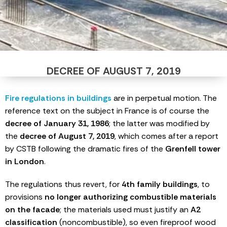
DECREE OF AUGUST 7, 2019
Fire regulations in buildings
are in perpetual motion. The
reference text on the subject in France is of course the
decree of January 31, 1986
; the latter was modified by
the
decree of August 7, 2019
, which comes after a report
by CSTB following the dramatic fires of the
Grenfell tower
in London
.
The regulations thus revert, for
4th family buildings
, to
provisions
no longer authorizing combustible materials
on the facade
; the materials used must justify an
A2
classification
(noncombustible), so even fireproof wood