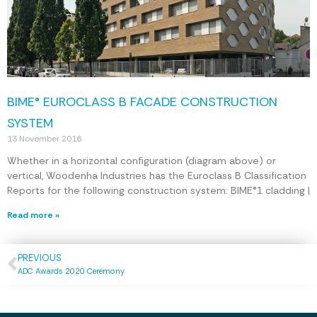
BIME® EUROCLASS B FACADE CONSTRUCTION
SYSTEM
13 November 2016
Whether in a horizontal configuration (diagram above) or
vertical, Woodenha Industries has the Euroclass B Classification
Reports for the following construction system: BIME®1 cladding |
Read more »
PREVIOUS
ADC Awards 2020 Ceremony