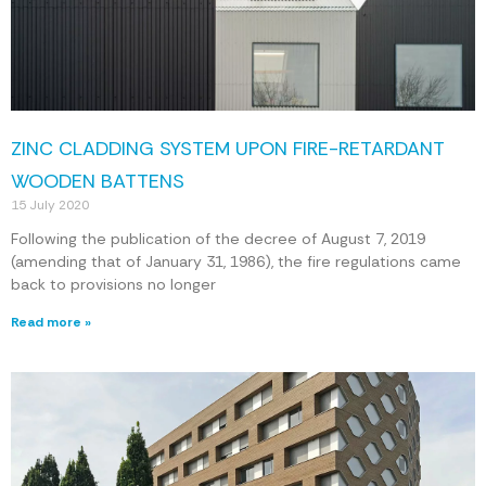
ZINC CLADDING SYSTEM UPON FIRE-RETARDANT
WOODEN BATTENS
15 July 2020
Following the publication of the decree of August 7, 2019
(amending that of January 31, 1986), the fire regulations came
back to provisions no longer
Read more »