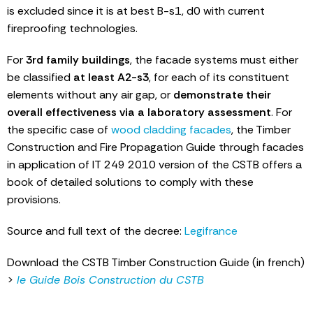
is excluded since it is at best B-s1, d0 with current
fireproofing technologies.
For
3rd family buildings
, the facade systems must either
be classified
at least A2-s3
, for each of its constituent
elements without any air gap, or
demonstrate their
overall effectiveness via a laboratory assessment
. For
the specific case of
wood cladding facades
, the Timber
Construction and Fire Propagation Guide through facades
in application of IT 249 2010 version of the CSTB offers a
book of detailed solutions to comply with these
provisions.
Source and full text of the decree:
Legifrance
Download the CSTB Timber Construction Guide (in french)
>
le Guide Bois Construction du CSTB