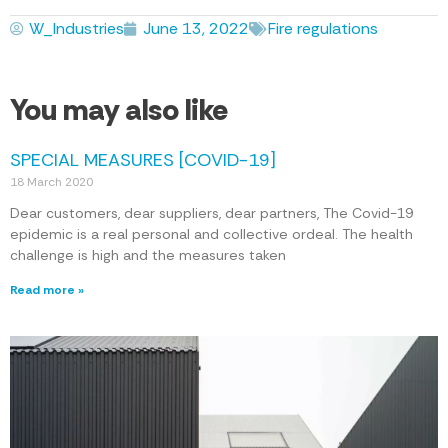
W_Industries
June 13, 2022
Fire regulations
You may also like
SPECIAL MEASURES [COVID-19]
18 March 2020
Dear customers, dear suppliers, dear partners, The Covid-19
epidemic is a real personal and collective ordeal. The health
challenge is high and the measures taken
Read more »