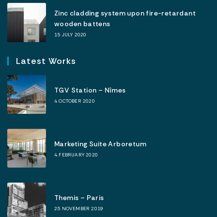
Zinc cladding system upon fire-retardant
wooden battens
15 JULY 2020
Latest Works
TGV Station – Nîmes
4 OCTOBER 2020
Marketing Suite Arboretum
4 FEBRUARY 2020
Themis – Paris
25 NOVEMBER 2019