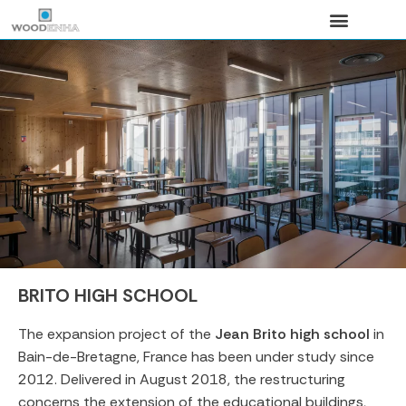
Search for:
BRITO HIGH SCHOOL
The expansion project of the
Jean Brito high school
in
Bain-de-Bretagne, France has been under study since
2012. Delivered in August 2018, the restructuring
concerns the extension of the educational buildings,