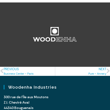
PREVIOUS
NEXT
Business Center – Paris
Pure – Annecy
Woodenha Industries
300 rue de l’Île aux Moutons
Z.I. Cheviré Aval
44340 Bouguenais