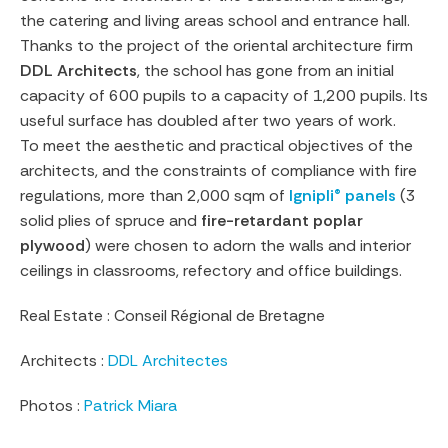
the catering and living areas school and entrance hall.
Thanks to the project of the oriental architecture firm
DDL Architects
, the school has gone from an initial
capacity of 600 pupils to a capacity of 1,200 pupils. Its
useful surface has doubled after two years of work.
To meet the aesthetic and practical objectives of the
architects, and the constraints of compliance with fire
regulations, more than 2,000 sqm of
Ignipli® panels
(3
solid plies of spruce and
fire-retardant poplar
plywood
) were chosen to adorn the walls and interior
ceilings in classrooms, refectory and office buildings.
Real Estate : Conseil Régional de Bretagne
Architects :
DDL Architectes
Photos :
Patrick Miara