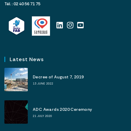
Tél. : 02 40 56 71 75
Latest News
Decree of August 7, 2019
13 JUNE 2022
ADC Awards 2020 Ceremony
21 JULY 2020